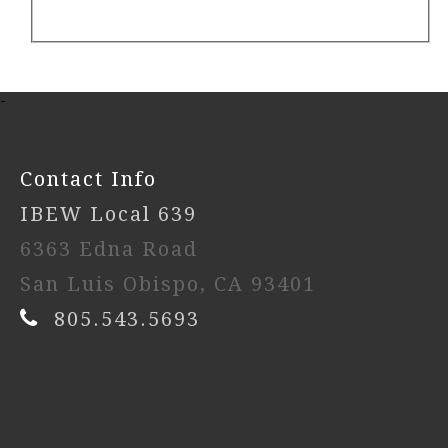
-
Contact Info
IBEW Local 639
6363 Edna Road
San Luis Obispo, CA 93401
805.543.5693