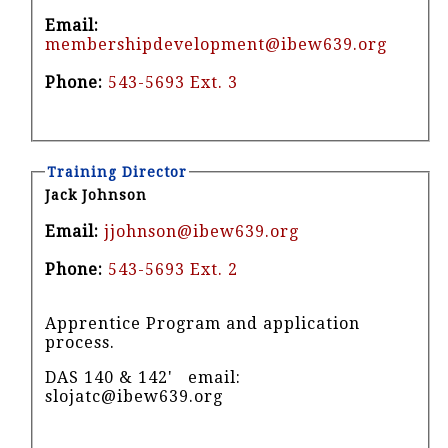
Email:
membershipdevelopment@ibew639.org
Phone:
543-5693 Ext. 3
Training Director
Jack Johnson
Email:
jjohnson@ibew639.org
Phone:
543-5693 Ext. 2
Apprentice Program and application
process.
DAS 140 & 142' email:
slojatc@ibew639.org