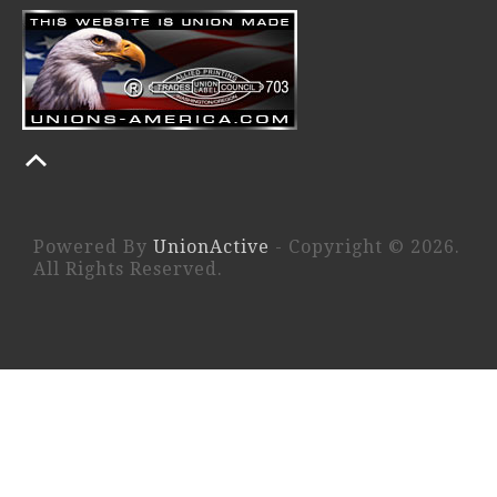
Powered By
UnionActive
- Copyright © 2026.
All Rights Reserved.