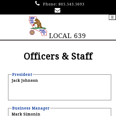
Phone:
805.543.5693
☰
LOCAL 639
Officers & Staff
President
Jack Johnson
Business Manager
Mark Simonin