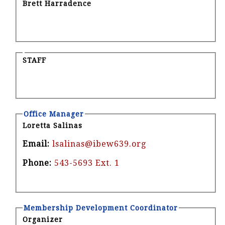
Brett Harradence
STAFF
Office Manager
Loretta Salinas
Email:
lsalinas@ibew639.org
Phone:
543-5693 Ext. 1
Membership Development Coordinator
Organizer