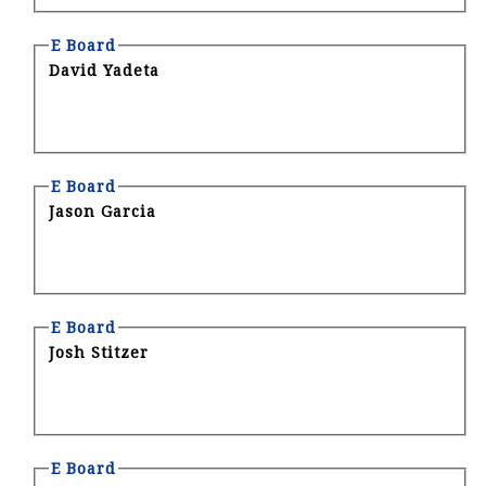
E Board
David Yadeta
E Board
Jason Garcia
E Board
Josh Stitzer
E Board