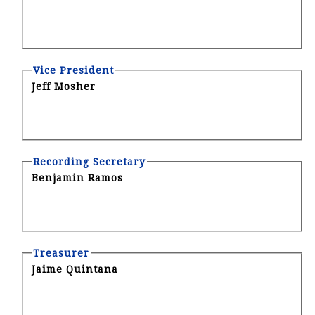
Vice President
Jeff Mosher
Recording Secretary
Benjamin Ramos
Treasurer
Jaime Quintana